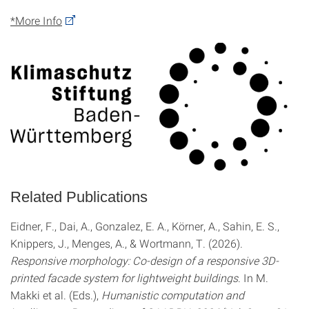
*More Info
Related Publications
Eidner, F., Dai, A., Gonzalez, E. A., Körner, A., Sahin, E. S.,
Knippers, J., Menges, A., & Wortmann, T. (2026).
Responsive morphology: Co-design of a responsive 3D-
printed facade system for lightweight buildings
. In M.
Makki et al. (Eds.),
Humanistic computation and