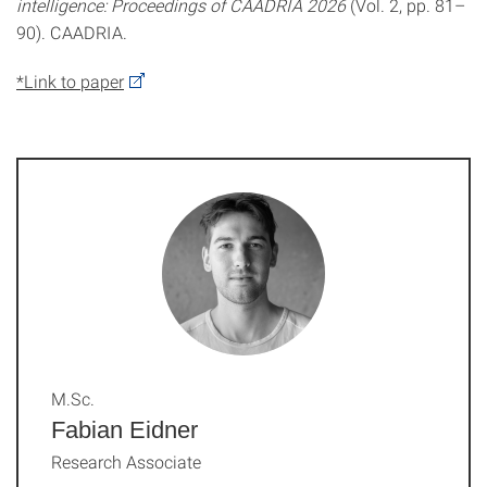
intelligence: Proceedings of CAADRIA 2026
(Vol. 2, pp. 81–
90). CAADRIA.
*Link to paper
M.Sc.
Fabian Eidner
Research Associate