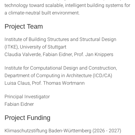
technology toward scalable, intelligent building systems for
a climate-neutral built environment.
Project Team
Institute of Building Structures and Structural Design
(ITKE), University of Stuttgart
Claudia Valverde, Fabian Eidner, Prof. Jan Knippers
Institute for Computational Design and Construction,
Department of Computing in Architecture (ICD/CA)
Luisa Claus, Prof. Thomas Wortmann
Principal Investigator
Fabian Eidner
Project Funding
Klimaschutzstiftung Baden-Württemberg (2026 - 2027)