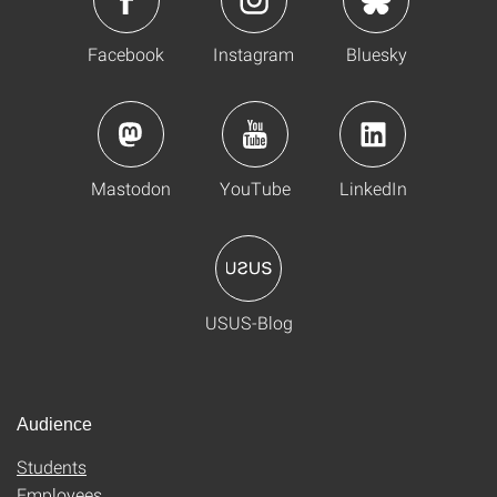
Facebook
Instagram
Bluesky
Mastodon
YouTube
LinkedIn
USUS-Blog
Audience
Students
Employees