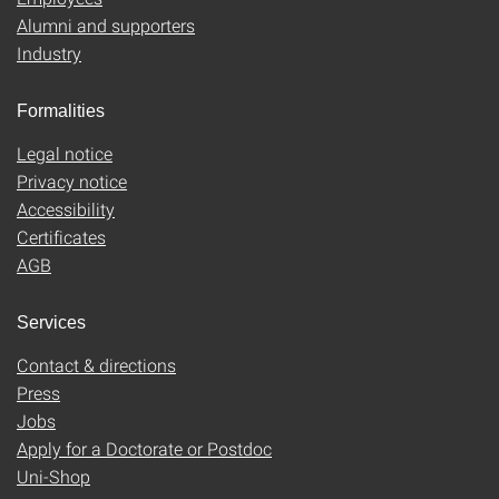
Alumni and supporters
Industry
Formalities
Legal notice
Privacy notice
Accessibility
Certificates
AGB
Services
Contact & directions
Press
Jobs
Apply for a Doctorate or Postdoc
Uni-Shop