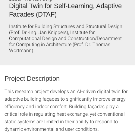
Digital Twin for Self-Learning, Adaptive
Facades (DTAF)
Institute for Building Structures and Structural Design
(Prof. Dr.-Ing. Jan Knippers), Institute for
Computational Design and Construction/Department
for Computing in Architecture (Prof. Dr. Thomas
Wortmann)
Project Description
This research project develops an AI-driven digital twin for
adaptive building façades to significantly improve energy
efficiency and indoor comfort. Building façades play a
critical role in regulating heat exchange, yet conventional
static systems are limited in their ability to respond to
dynamic environmental and user conditions.