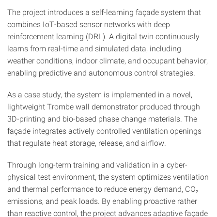
The project introduces a self-learning façade system that
combines IoT-based sensor networks with deep
reinforcement learning (DRL). A digital twin continuously
learns from real-time and simulated data, including
weather conditions, indoor climate, and occupant behavior,
enabling predictive and autonomous control strategies.
As a case study, the system is implemented in a novel,
lightweight Trombe wall demonstrator produced through
3D-printing and bio-based phase change materials. The
façade integrates actively controlled ventilation openings
that regulate heat storage, release, and airflow.
Through long-term training and validation in a cyber-
physical test environment, the system optimizes ventilation
and thermal performance to reduce energy demand, CO₂
emissions, and peak loads. By enabling proactive rather
than reactive control, the project advances adaptive façade