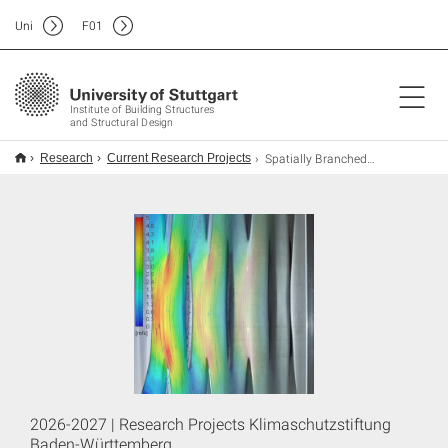
Uni
F
01
Institute of Building Structures
and Structural Design
Spatially Branched, Braided Structures for Concrete-filled Structural FRP Nodes
Research
Current Research Projects
2026-2027 | Research Projects Klimaschutzstiftung
Baden-Württemberg