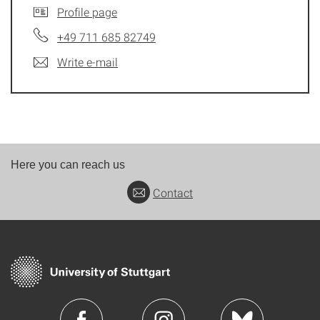
Profile page
+49 711 685 82749
Write e-mail
Here you can reach us
Contact