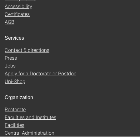
Accessibility
Certificates
AGB
Services
Contact & directions
Press
Jobs
Apply for a Doctorate or Postdoc
Uni-Shop
Organization
Rectorate
Faculties and Institutes
Facilities
Central Administration