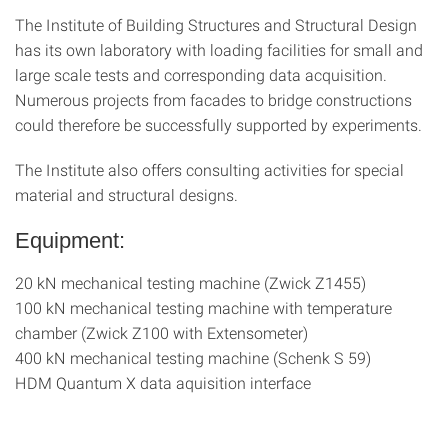
The Institute of Building Structures and Structural Design
has its own laboratory with loading facilities for small and
large scale tests and corresponding data acquisition.
Numerous projects from facades to bridge constructions
could therefore be successfully supported by experiments.
The Institute also offers consulting activities for special
material and structural designs.
Equipment:
20 kN mechanical testing machine (Zwick Z1455)
100 kN mechanical testing machine with temperature
chamber (Zwick Z100 with Extensometer)
400 kN mechanical testing machine (Schenk S 59)
HDM Quantum X data aquisition interface