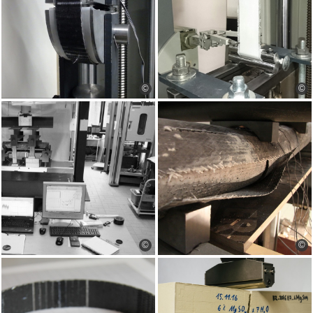
©
©
©
©