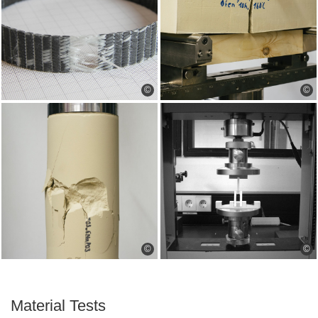
©
©
©
©
Material Tests