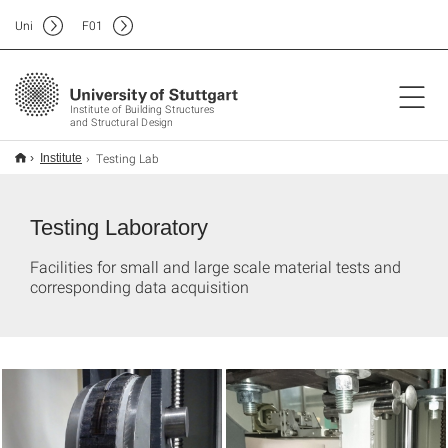
Uni
F
01
Institute of Building Structures
and Structural Design
Testing Lab
Institute
Testing Laboratory
Facilities for small and large scale material tests and
corresponding data acquisition