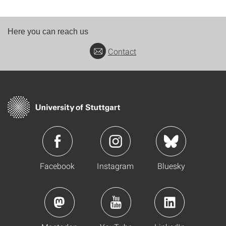
Here you can reach us
Contact
Facebook
Instagram
Bluesky