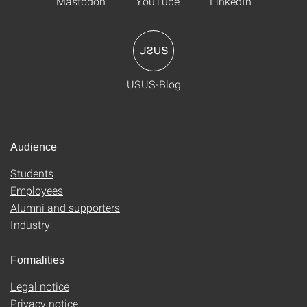
Mastodon
YouTube
LinkedIn
USUS-Blog
Audience
Students
Employees
Alumni and supporters
Industry
Formalities
Legal notice
Privacy notice