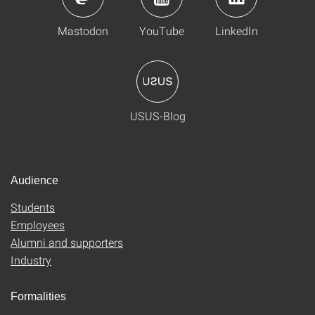
Mastodon
YouTube
LinkedIn
USUS-Blog
Audience
Students
Employees
Alumni and supporters
Industry
Formalities