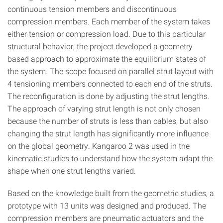
continuous tension members and discontinuous
compression members. Each member of the system takes
either tension or compression load. Due to this particular
structural behavior, the project developed a geometry
based approach to approximate the equilibrium states of
the system. The scope focused on parallel strut layout with
4 tensioning members connected to each end of the struts.
The reconfiguration is done by adjusting the strut lengths.
The approach of varying strut length is not only chosen
because the number of struts is less than cables, but also
changing the strut length has significantly more influence
on the global geometry. Kangaroo 2 was used in the
kinematic studies to understand how the system adapt the
shape when one strut lengths varied.
Based on the knowledge built from the geometric studies, a
prototype with 13 units was designed and produced. The
compression members are pneumatic actuators and the