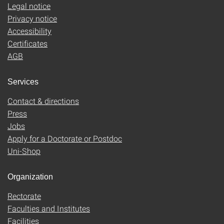
Legal notice
Privacy notice
Accessibility
Certificates
AGB
Services
Contact & directions
Press
Jobs
Apply for a Doctorate or Postdoc
Uni-Shop
Organization
Rectorate
Faculties and Institutes
Facilities