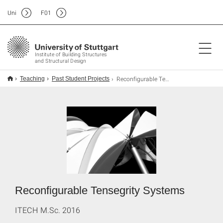
Uni
F
01
Institute of Building Structures
and Structural Design
Reconfigurable Tensegrity Systems
Teaching
Past Student Projects
Reconfigurable Tensegrity Systems
ITECH M.Sc. 2016