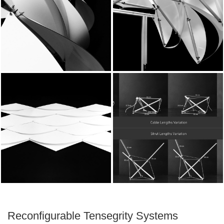
Reconfigurable Tensegrity Systems