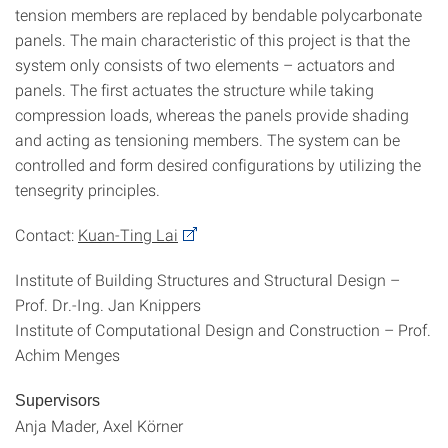
tension members are replaced by bendable polycarbonate
panels. The main characteristic of this project is that the
system only consists of two elements – actuators and
panels. The first actuates the structure while taking
compression loads, whereas the panels provide shading
and acting as tensioning members. The system can be
controlled and form desired configurations by utilizing the
tensegrity principles.
Contact:
Kuan-Ting Lai
Institute of Building Structures and Structural Design –
Prof. Dr.‐Ing. Jan Knippers
Institute of Computational Design and Construction – Prof.
Achim Menges
Supervisors
Anja Mader, Axel Körner