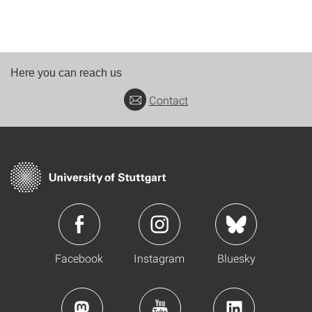
Here you can reach us
Contact
Facebook
Instagram
Bluesky