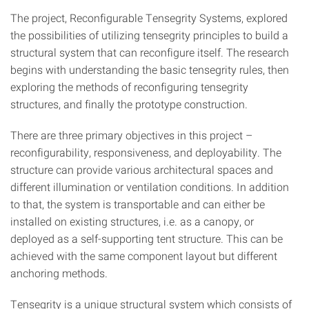
The project, Reconfigurable Tensegrity Systems, explored
the possibilities of utilizing tensegrity principles to build a
structural system that can reconfigure itself. The research
begins with understanding the basic tensegrity rules, then
exploring the methods of reconfiguring tensegrity
structures, and finally the prototype construction.
There are three primary objectives in this project –
reconfigurability, responsiveness, and deployability. The
structure can provide various architectural spaces and
different illumination or ventilation conditions. In addition
to that, the system is transportable and can either be
installed on existing structures, i.e. as a canopy, or
deployed as a self-supporting tent structure. This can be
achieved with the same component layout but different
anchoring methods.
Tensegrity is a unique structural system which consists of