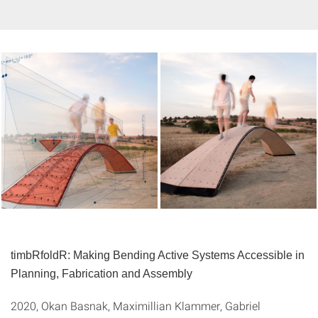
timbRfoldR: Making Bending Active Systems Accessible in
Planning, Fabrication and Assembly
2020, Okan Basnak, Maximillian Klammer, Gabriel