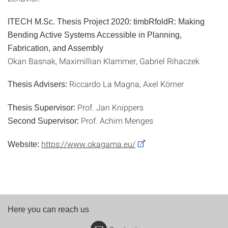
ITECH M.Sc. Thesis Project 2020: timbRfoldR: Making
Bending Active Systems Accessible in Planning,
Fabrication, and Assembly
Okan Basnak, Maximillian Klammer, Gabriel Rihaczek
Riccardo La Magna, Axel Körner
Thesis Advisers:
Prof. Jan Knippers
Thesis Supervisor:
Prof. Achim Menges
Second Supervisor:
https://www.okagama.eu/
Website:
Here you can reach us