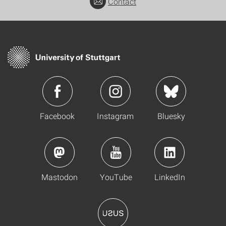
Contact
Facebook
Instagram
Bluesky
Mastodon
YouTube
LinkedIn