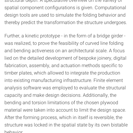
spatial component configurations is given. Computational
design tools are used to simulate the folding behavior and
thereby predict the transformation the structure undergoes.
Further, a kinetic prototype - in the form of a bridge girder -
was realized, to prove the feasibility of curved line folding
and bending activeness on an architectural scale. A focus
lied on the detailed development of bespoke joinery, digital
fabrication, assembly, and actuation methods specific to
timber plates, which allowed to integrate the production
into existing manufacturing infrastructure. Finite element
analysis software was employed to evaluate the structural
capacity and make design decisions. Additionally, the
bending and torsion limitations of the chosen plywood
material were taken into account to limit the design space.
After the forming process, which in itself is reversible, the
structure was locked in the spatial state by its own bistable
behavior.