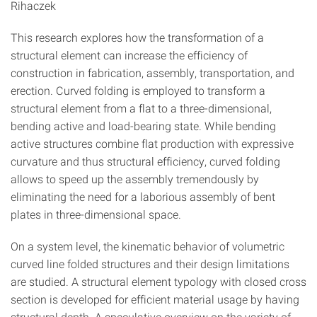
Rihaczek
This research explores how the transformation of a
structural element can increase the efficiency of
construction in fabrication, assembly, transportation, and
erection. Curved folding is employed to transform a
structural element from a flat to a three-dimensional,
bending active and load-bearing state. While bending
active structures combine flat production with expressive
curvature and thus structural efficiency, curved folding
allows to speed up the assembly tremendously by
eliminating the need for a laborious assembly of bent
plates in three-dimensional space.
On a system level, the kinematic behavior of volumetric
curved line folded structures and their design limitations
are studied. A structural element typology with closed cross
section is developed for efficient material usage by having
structural depth. A speculative overview on the variety of