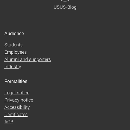
USUS-Blog
Audience
Students
Employees
Alumni and supporters
Industry
Formalities
Legal notice
Privacy notice
Accessibility
Certificates
AGB