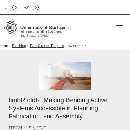
Uni
F
01
Institute of Building Structures
and Structural Design
timbRfoldR
Teaching
Past Student Projects
timbRfoldR: Making Bending Active
Systems Accessible in Planning,
Fabrication, and Assembly
ITECH M.Sc, 2020