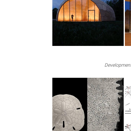
Development