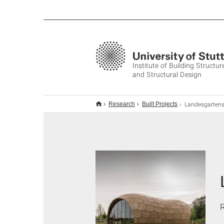
Institute of Building Structur
and Structural Design
Landesgartenschau Exhibition H
Research
Built Projects