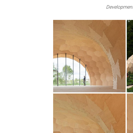
Development