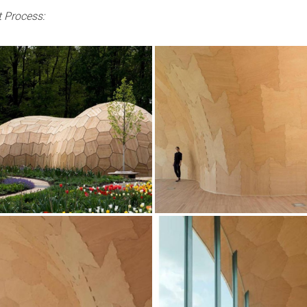
 Process: