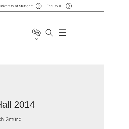
Uni
versity of Stuttgart
F
aculty
01
all 2014
isch Gmünd