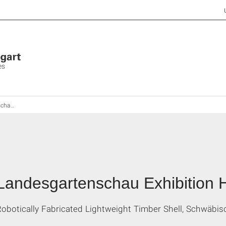
es
all 2014
Landesgartenschau Exhibition H
Robotically Fabricated Lightweight Timber Shell, Schwäb