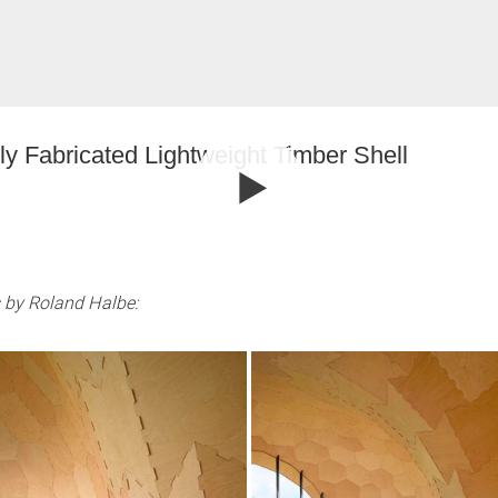
ly Fabricated Lightweight Timber Shell
 by Roland Halbe: