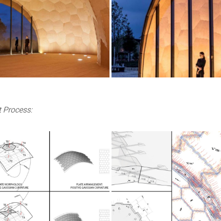
 Process: