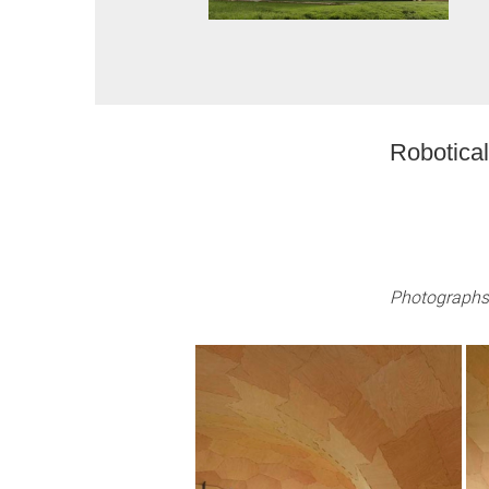
Robotical
Photographs