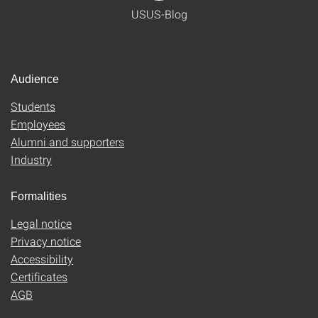
USUS-Blog
Audience
Students
Employees
Alumni and supporters
Industry
Formalities
Legal notice
Privacy notice
Accessibility
Certificates
AGB