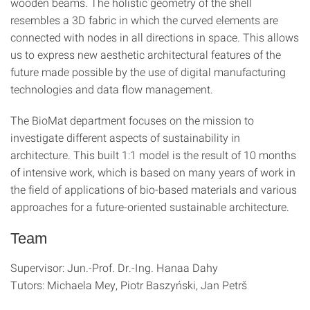
wooden beams. The holistic geometry of the shell
resembles a 3D fabric in which the curved elements are
connected with nodes in all directions in space. This allows
us to express new aesthetic architectural features of the
future made possible by the use of digital manufacturing
technologies and data flow management.
The BioMat department focuses on the mission to
investigate different aspects of sustainability in
architecture. This built 1:1 model is the result of 10 months
of intensive work, which is based on many years of work in
the field of applications of bio-based materials and various
approaches for a future-oriented sustainable architecture.
Team
Supervisor: Jun.-Prof. Dr.-Ing. Hanaa Dahy
Tutors: Michaela Mey, Piotr Baszyński, Jan Petrš