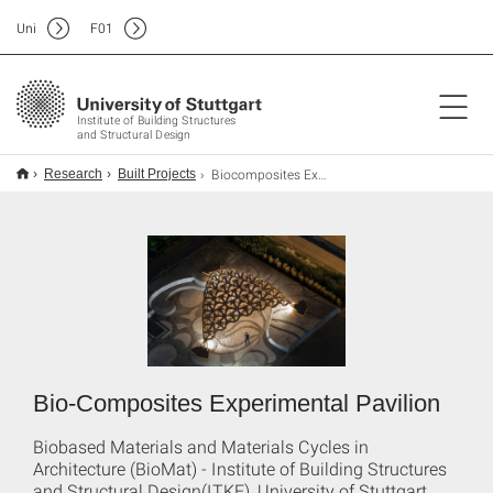
Uni
F
01
Institute of Building Structures
and Structural Design
Biocomposites Experimental Pavilion
Research
Built Projects
Bio-Composites Experimental Pavilion
Biobased Materials and Materials Cycles in
Architecture (BioMat) - Institute of Building Structures
and Structural Design(ITKE), University of Stuttgart