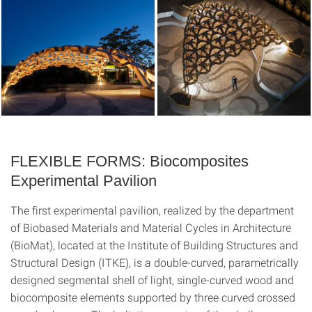
FLEXIBLE FORMS: Biocomposites
Experimental Pavilion
The first experimental pavilion, realized by the department
of Biobased Materials and Material Cycles in Architecture
(BioMat), located at the Institute of Building Structures and
Structural Design (ITKE), is a double-curved, parametrically
designed segmental shell of light, single-curved wood and
biocomposite elements supported by three curved crossed