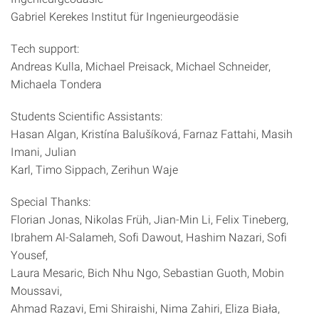
Gabriel Kerekes Institut für Ingenieurgeodäsie
Tech support:
Andreas Kulla, Michael Preisack, Michael Schneider,
Michaela Tondera
Students Scientific Assistants:
Hasan Algan, Kristína Balušíková, Farnaz Fattahi, Masih
Imani, Julian
Karl, Timo Sippach, Zerihun Waje
Special Thanks:
Florian Jonas, Nikolas Früh, Jian-Min Li, Felix Tineberg,
Ibrahem Al-Salameh, Sofi Dawout, Hashim Nazari, Sofi
Yousef,
Laura Mesaric, Bich Nhu Ngo, Sebastian Guoth, Mobin
Moussavi,
Ahmad Razavi, Emi Shiraishi, Nima Zahiri, Eliza Biała,