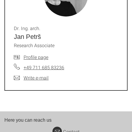
Dr. Ing. arch.
Jan Petrš
Research Associate
Profile page
+49 711 685 83236
Write e-mail
Here you can reach us
Contact