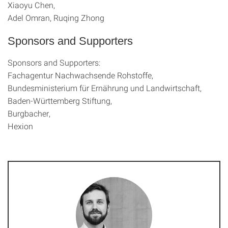
Xiaoyu Chen,
Adel Omran, Ruqing Zhong
Sponsors and Supporters
Sponsors and Supporters:
Fachagentur Nachwachsende Rohstoffe,
Bundesministerium für Ernährung und Landwirtschaft,
Baden-Württemberg Stiftung,
Burgbacher,
Hexion