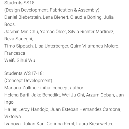
Students SS18:
(Design Development, Fabrication & Assembly)
Daniel Bieberstein, Lena Bienert, Claudia Böning, Julia
Boos,
Jasmin Min Chu, Yamac Ölcer, Silvia Richter Martínez,
Reza Sadeghi,
Timo Sippach, Lisa Unterberger, Quim Vilafranca Molero,
Francesca
Weiß, Sihui Wu
Students WS17-18:
(Concept Development)
Mariana Zollino - initial concept author
Helena Bartl, Jake Benedikt, Wei Ju Chi, Arzum Coban, Jan
Ingo
Haller, Leroy Handojo, Juan Esteban Hernandez Cardona,
Viktorya
Ivanova, Julian Karl, Corinna Kernl, Laura Kiesewetter,