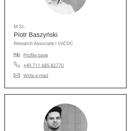
M.Sc.
Piotr Baszyński
Research Associate I IntCDC
Profile page
+49 711 685 82770
Write e-mail