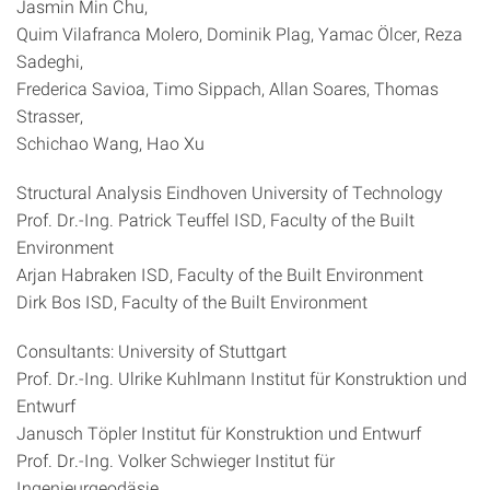
Jasmin Min Chu,
Quim Vilafranca Molero, Dominik Plag, Yamac Ölcer, Reza
Sadeghi,
Frederica Savioa, Timo Sippach, Allan Soares, Thomas
Strasser,
Schichao Wang, Hao Xu
Structural Analysis Eindhoven University of Technology
Prof. Dr.-Ing. Patrick Teuffel ISD, Faculty of the Built
Environment
Arjan Habraken ISD, Faculty of the Built Environment
Dirk Bos ISD, Faculty of the Built Environment
Consultants: University of Stuttgart
Prof. Dr.-Ing. Ulrike Kuhlmann Institut für Konstruktion und
Entwurf
Janusch Töpler Institut für Konstruktion und Entwurf
Prof. Dr.-Ing. Volker Schwieger Institut für
Ingenieurgeodäsie