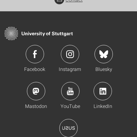
Facebook
Instagram
Bluesky
Mastodon
YouTube
LinkedIn