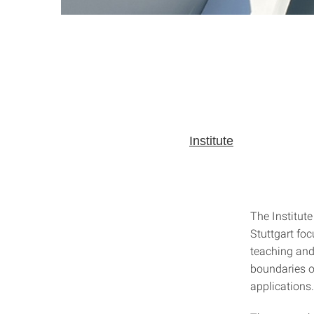
Institute
The Institute
Stuttgart foc
teaching and 
boundaries o
applications.