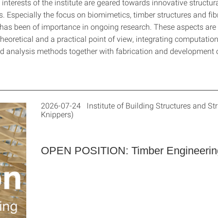
interests of the institute are geared towards innovative structur
. Especially the focus on biomimetics, timber structures and fib
as been of importance in ongoing research. These aspects are 
heoretical and a practical point of view, integrating computatio
 analysis methods together with fabrication and development of
2026-07-24 Institute of Building Structures and Str
Knippers)
OPEN POSITION: Timber Engineerin