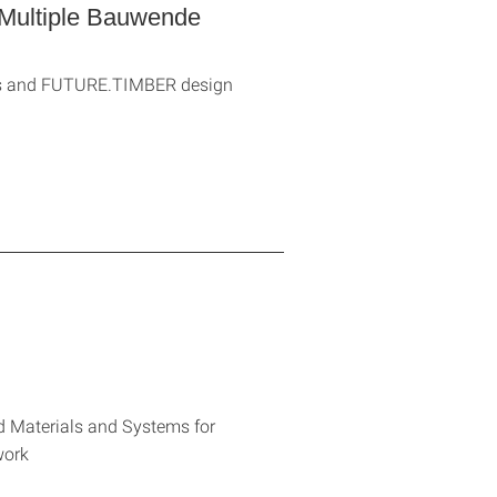
Multiple Bauwende
sis and FUTURE.TIMBER design
d Materials and Systems for
work