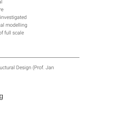
al
re
investigated
nal modelling
 full scale
uctural Design (Prof. Jan
g