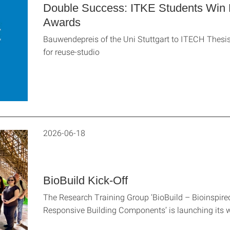
Double Success: ITKE Students Win 
Awards
Bauwendepreis of the Uni Stuttgart to ITECH The
for reuse-studio
2026-06-18
BioBuild Kick-Off
The Research Training Group ‘BioBuild – Bioinspire
Responsive Building Components’ is launching its 