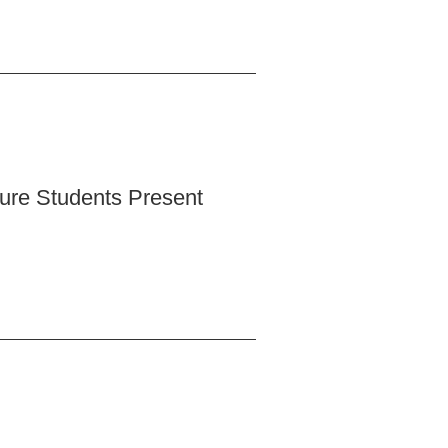
ture Students Present