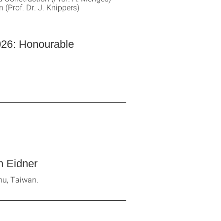
 (Prof. Dr. J. Knippers)
026: Honourable
 Eidner
hu, Taiwan.