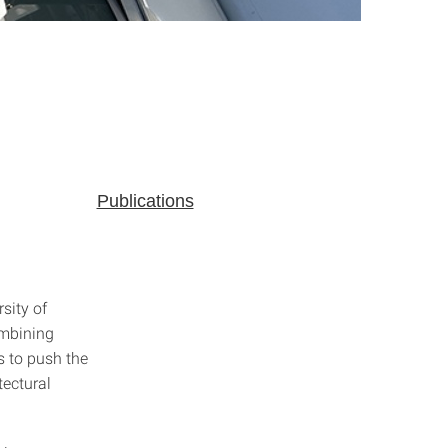
Publications
sity of
ombining
s to push the
tectural