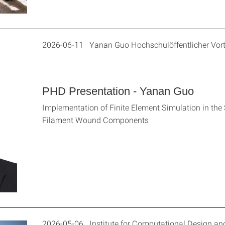
2026-06-11 Yanan Guo Hochschulöffentlicher Vor
PHD Presentation - Yanan Guo
Implementation of Finite Element Simulation in the 
Filament Wound Components
2026-05-06 Institute for Computational Design and