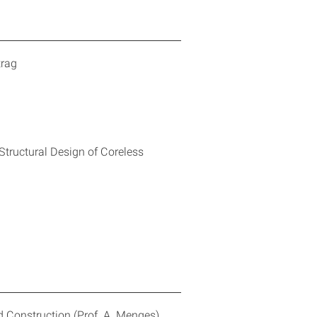
trag
Structural Design of Coreless
 Construction (Prof. A. Menges)