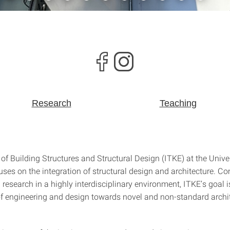
Research
Teaching
 of Building Structures and Structural Design (ITKE) at the Univer
uses on the integration of structural design and architecture. C
research in a highly interdisciplinary environment, ITKE’s goal i
f engineering and design towards novel and non-standard archi