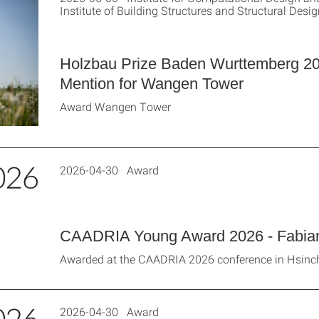
Institute of Building Structures and Structural Design
Holzbau Prize Baden Wurttemberg 2
Mention for Wangen Tower
Award Wangen Tower
2026-04-30 Award
CAADRIA Young Award 2026 - Fabian
Awarded at the CAADRIA 2026 conference in Hsinc
2026-04-30 Award