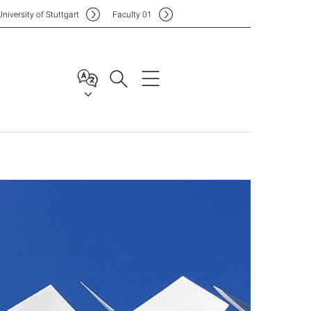
Uni
versity of Stuttgart
F
aculty
01