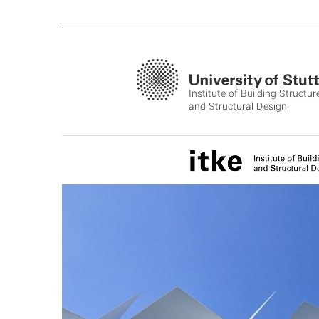
Institute of Building Structur
and Structural Design