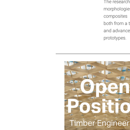
The research 
morphologies
composites h
both from a t
and advanced
prototypes.