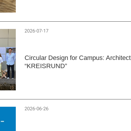
2026-07-17
Circular Design for Campus: Architec
“KREISRUND”
2026-06-26