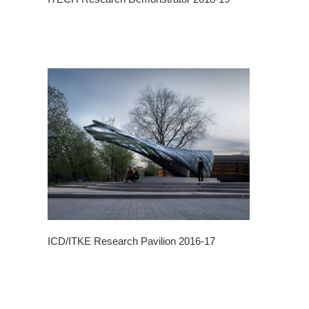
ICD/ITKE Research Pavilion 2016-17