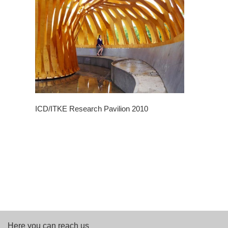
ICD/ITKE Research Pavilion 2010
Here you can reach us