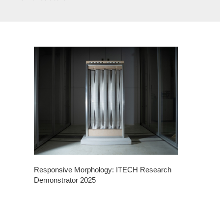
Responsive Morphology: ITECH Research
Demonstrator 2025