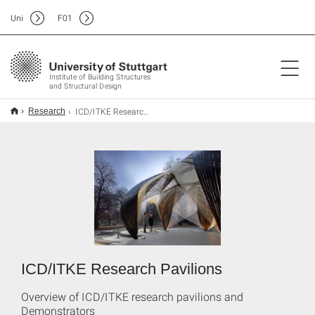
Uni
F
01
Institute of Building Structures
and Structural Design
ICD/ITKE Research Pavilions
Research
ICD/ITKE Research Pavilions
Overview of ICD/ITKE research pavilions and
Demonstrators