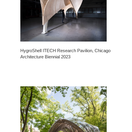
HygroShell ITECH Research Pavilion, Chicago
Architecture Biennial 2023