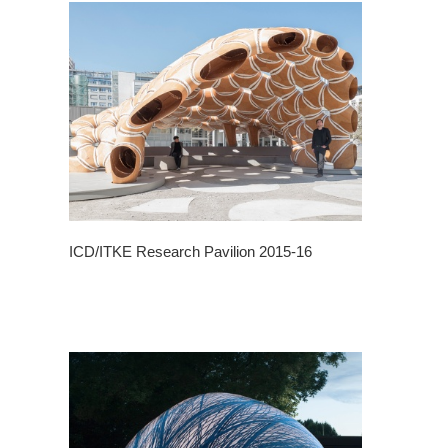
ICD/ITKE Research Pavilion 2015-16