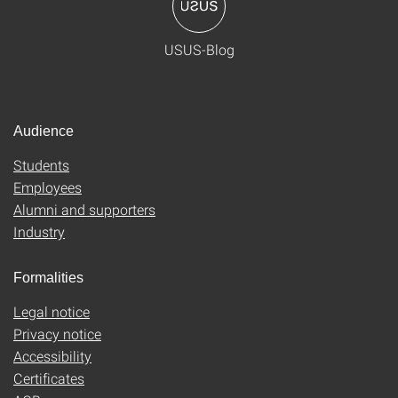
USUS-Blog
Audience
Students
Employees
Alumni and supporters
Industry
Formalities
Legal notice
Privacy notice
Accessibility
Certificates