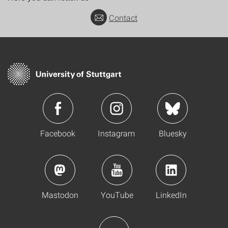
Contact
Facebook
Instagram
Bluesky
Mastodon
YouTube
LinkedIn