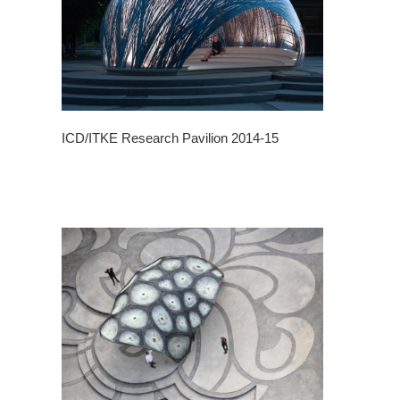
ICD/ITKE Research Pavilion 2014-15