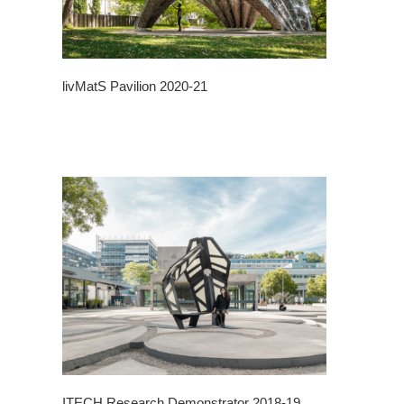
livMatS Pavilion 2020-21
ITECH Research Demonstrator 2018-19