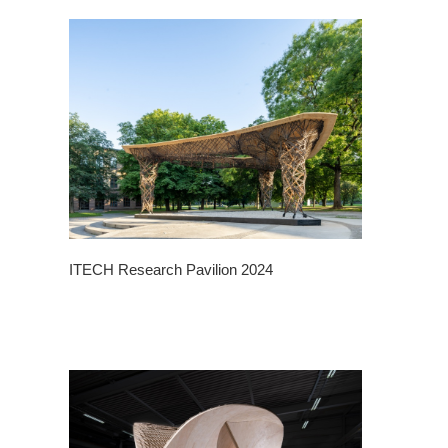
ITECH Research Pavilion 2024