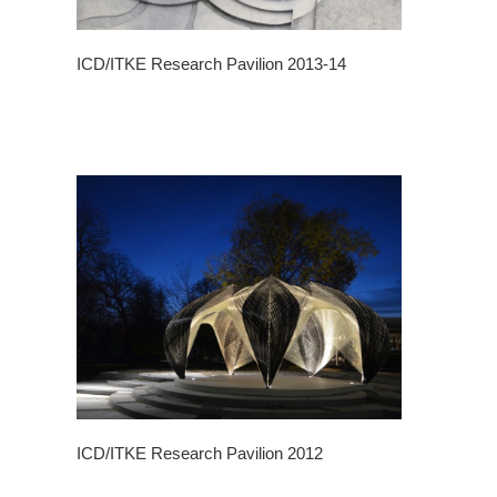
ICD/ITKE Research Pavilion 2013-14
ICD/ITKE Research Pavilion 2012