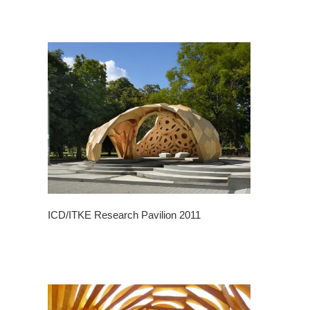
ICD/ITKE Research Pavilion 2011